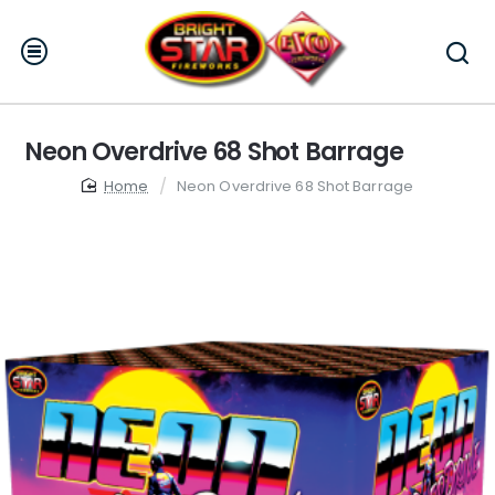
Neon Overdrive 68 Shot Barrage
home
Neon Overdrive 68 Shot Barrage