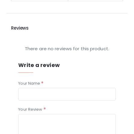
Reviews
There are no reviews for this product.
Write a review
Your Name
Your Review