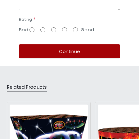
Rating
Bad
Good
Continue
Related Products