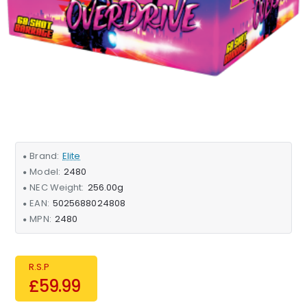
Brand:
Elite
Model:
2480
NEC Weight:
256.00g
EAN:
5025688024808
MPN:
2480
R.S.P
£59.99