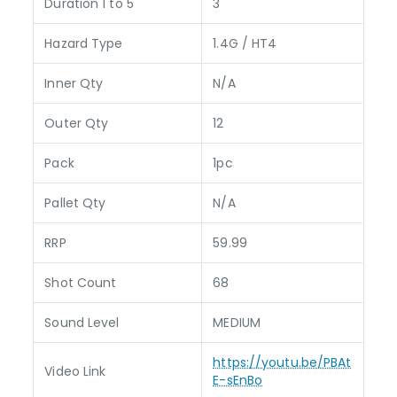
Duration 1 to 5
3
Hazard Type
1.4G / HT4
Inner Qty
N/A
Outer Qty
12
Pack
1pc
Pallet Qty
N/A
RRP
59.99
Shot Count
68
Sound Level
MEDIUM
https://youtu.be/PBAt
Video Link
E-sEnBo