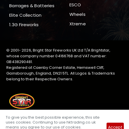
ESCO
Barrages & Batteries
Wheels
Elite Collection
Xtreme
1.3G Fireworks
© 2001-
2026, Bright Star Fireworks UK Ltd T/A Brightstar,
whose company number 04166768 and VAT number:
GB438290481.
Registered at Caenby Corner Estate, Hemswell Cliff,
Gainsborough, England, DN21 5TL. All Logos & Trademarks
belong to their Respective Owners.
To give you the best possible experience, this site
uses cookies. Continuing to use hktrading.co.uk
Accept
means you agree to our use of cookies.