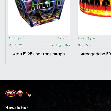
Outer Qty:
6
Pack:
1pc
Outer Qty:
4
SKU:
2392
Brand:
Bright Star
SKU:
1575
Area 51, 25 Shot Fan Barrage
Armageddon 500
Newsletter