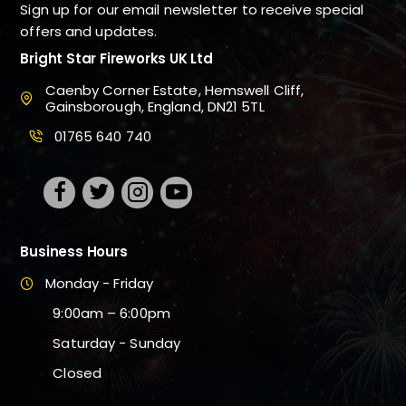
Sign up for our email newsletter to receive special
offers and updates.
Bright Star Fireworks UK Ltd
Caenby Corner Estate, Hemswell Cliff,
Gainsborough, England, DN21 5TL
01765 640 740
Business Hours
Monday - Friday
9:00am – 6:00pm
Saturday - Sunday
Closed