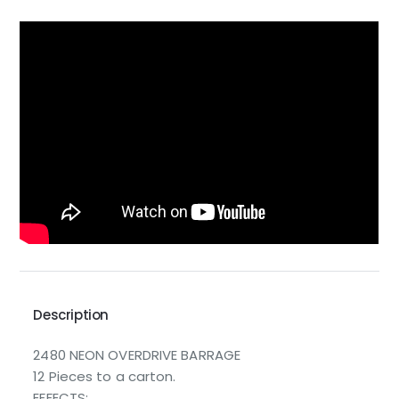
Description
2480 NEON OVERDRIVE BARRAGE
12 Pieces to a carton.
EFFECTS: