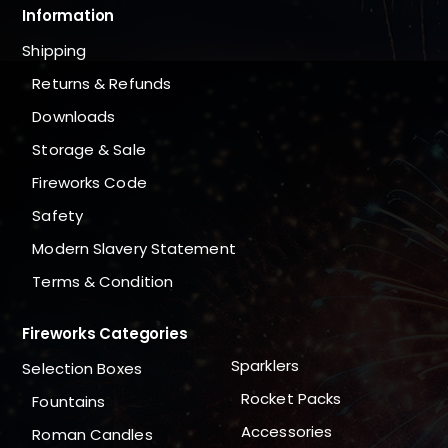
Information
Shipping
Returns & Refunds
Downloads
Storage & Sale
Fireworks Code
Safety
Modern Slavery Statement
Terms & Condition
Fireworks Categories
Sparklers
Selection Boxes
Rocket Packs
Fountains
Accessories
Roman Candles