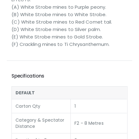
(A) White Strobe mines to Purple peony.
(B) White Strobe mines to White Strobe.
(C) White Strobe mines to Red Comet tail.
(D) White Strobe mines to Silver palm.
(E) White Strobe mines to Gold Strobe.
(F) Crackling mines to Ti Chrysanthemum.
Specifications
DEFAULT
Carton Qty
1
Category & Spectator
F2 - 8 Metres
Distance