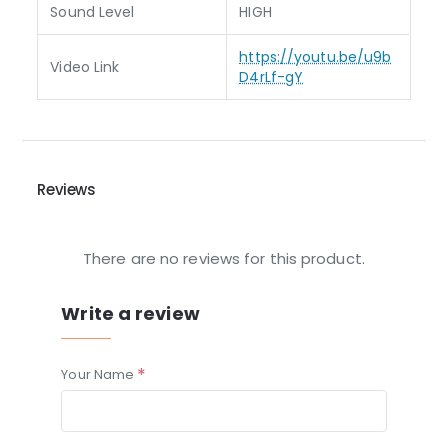
Sound Level
HIGH
https://youtu.be/u9b
Video Link
D4rLf-gY
Reviews
There are no reviews for this product.
Write a review
Your Name