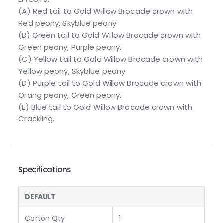
(A) Red tail to Gold Willow Brocade crown with
Red peony, Skyblue peony.
(B) Green tail to Gold Willow Brocade crown with
Green peony, Purple peony.
(C) Yellow tail to Gold Willow Brocade crown with
Yellow peony, Skyblue peony.
(D) Purple tail to Gold Willow Brocade crown with
Orang peony, Green peony.
(E) Blue tail to Gold Willow Brocade crown with
Crackling.
Specifications
DEFAULT
Carton Qty
1