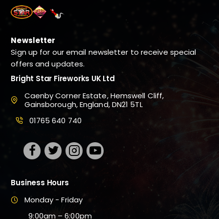
Newsletter
Sign up for our email newsletter to receive special
offers and updates.
Bright Star Fireworks UK Ltd
Caenby Corner Estate, Hemswell Cliff,
Gainsborough, England, DN21 5TL
01765 640 740
Business Hours
Monday - Friday
9:00am – 6:00pm