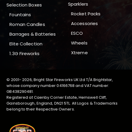
Sparklers
Selection Boxes
Rocket Packs
Fountains
Accessories
Roman Candles
ESCO
Barrages & Batteries
Wheels
Elite Collection
Xtreme
1.3G Fireworks
© 2001-
2026, Bright Star Fireworks UK Ltd T/A Brightstar,
whose company number 04166768 and VAT number:
GB438290481.
Registered at Caenby Corner Estate, Hemswell Cliff,
Gainsborough, England, DN21 5TL. All Logos & Trademarks
belong to their Respective Owners.