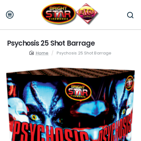
Psychosis 25 Shot Barrage
home
Psychosis 25 Shot Barrage