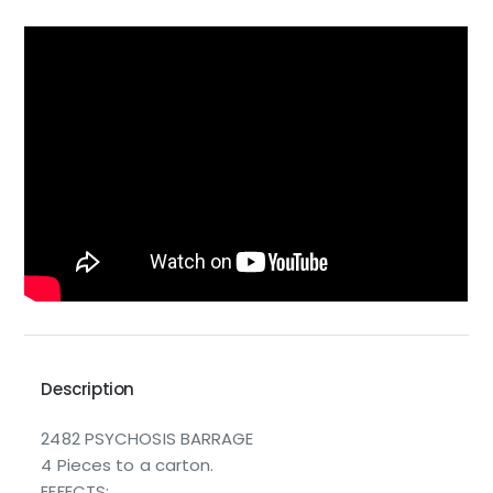
Description
2482 PSYCHOSIS BARRAGE
4 Pieces to a carton.
EFFECTS: