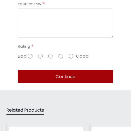
Your Review
Rating
Bad
Good
Continue
Related Products