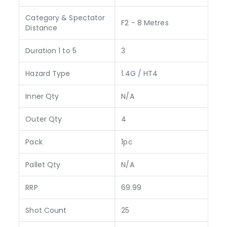
Category & Spectator
F2 - 8 Metres
Distance
Duration 1 to 5
3
Hazard Type
1.4G / HT4
Inner Qty
N/A
Outer Qty
4
Pack
1pc
Pallet Qty
N/A
RRP
69.99
Shot Count
25