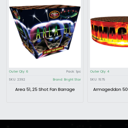
Outer Qty:
6
Pack:
1pc
Outer Qty:
4
SKU:
2392
Brand:
Bright Star
SKU:
1575
Area 51, 25 Shot Fan Barrage
Armageddon 500