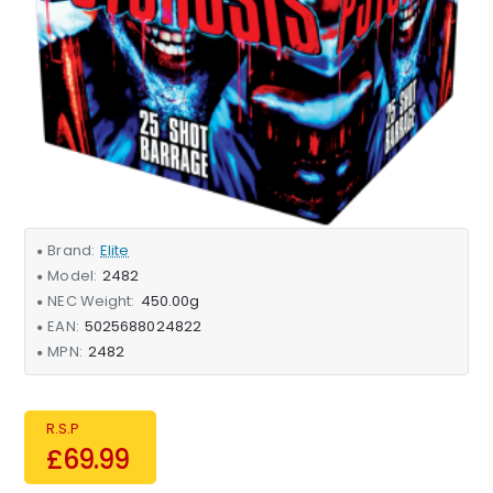
Brand:
Elite
Model:
2482
NEC Weight:
450.00g
EAN:
5025688024822
MPN:
2482
R.S.P
£69.99