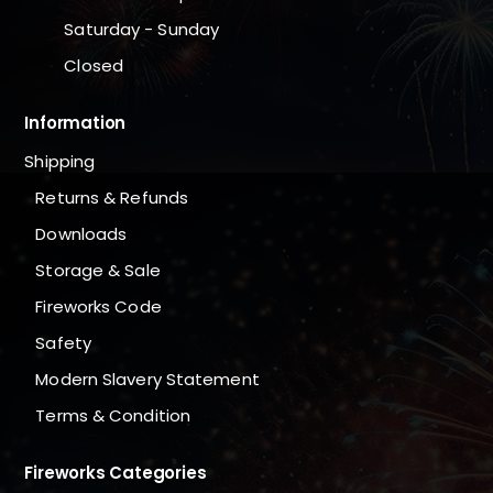
Saturday - Sunday
Closed
Information
Shipping
Returns & Refunds
Downloads
Storage & Sale
Fireworks Code
Safety
Modern Slavery Statement
Terms & Condition
Fireworks Categories