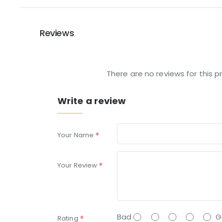
Reviews
There are no reviews for this p
Write a review
Your Name
Your Review
Bad
G
Rating