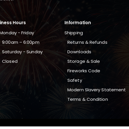
iness Hours
Information
Monday - Friday
Shipping
9:00am – 6:00pm
Returns & Refunds
Saturday - Sunday
Downloads
Closed
Storage & Sale
Fireworks Code
Safety
Modern Slavery Statement
Terms & Condition