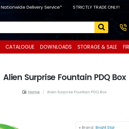
 Nationwide Delivery Service*
STRICTLY TRADE ONLY!
CATALOGUE
DOWNLOADS
STORAGE & SALE
FI
Alien Surprise Fountain PDQ Box
home
Alien Surprise Fountain PDQ Box
Brand:
Bright Star