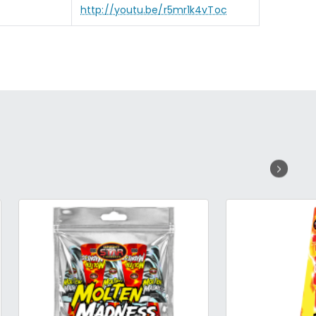
http://youtu.be/r5mr1k4vToc