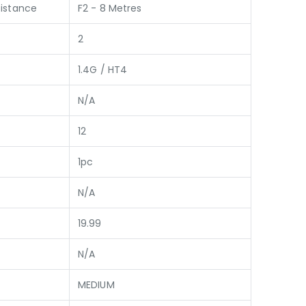
istance
F2 - 8 Metres
2
1.4G / HT4
N/A
12
1pc
N/A
19.99
N/A
MEDIUM