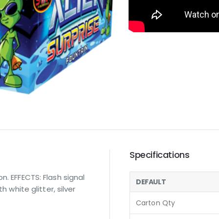
Specifications
n. EFFECTS: Flash signal
DEFAULT
h white glitter, silver
Carton Qty