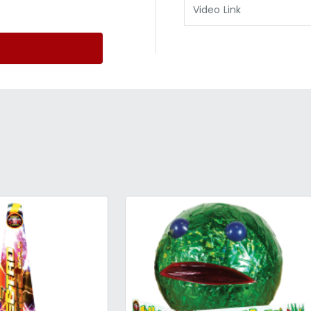
Video Link