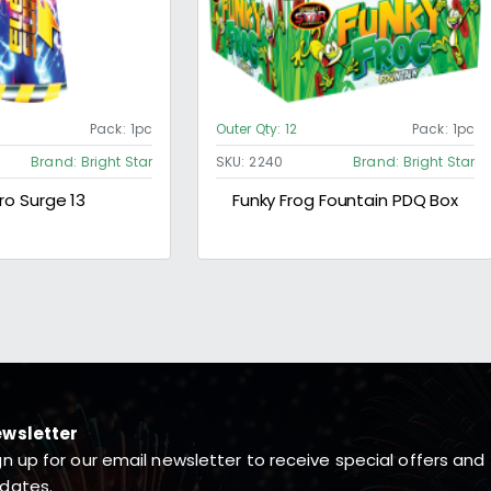
Pack:
1pc
Outer Qty:
12
Pack:
1pc
Brand:
Bright Star
SKU:
2240
Brand:
Bright Star
ro Surge 13
Funky Frog Fountain PDQ Box
wsletter
gn up for our email newsletter to receive special offers and
dates.