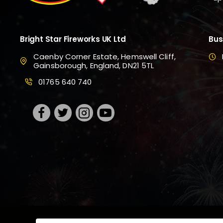
Bright Star Fireworks UK Ltd
Bus
Caenby Corner Estate, Hemswell Cliff,
Gainsborough, England, DN21 5TL
01765 640 740