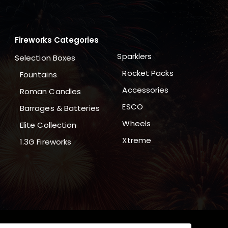
Fireworks Categories
Sparklers
Selection Boxes
Rocket Packs
Fountains
Accessories
Roman Candles
ESCO
Barrages & Batteries
Wheels
Elite Collection
Xtreme
1.3G Fireworks