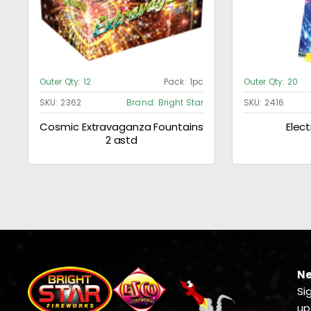
Outer Qty:
12
Pack:
1pc
Outer Qty:
20
SKU:
2362
Brand:
Bright Star
SKU:
2416
Cosmic Extravaganza Fountains
Elect
2 astd
Ne
Si
up