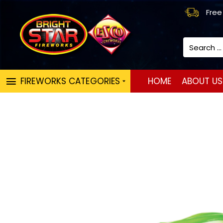
Free
Search
...
FIREWORKS CATEGORIES
HOME
ABOUT US