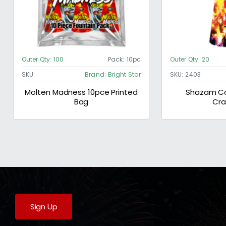
Outer Qty:
100
Pack:
10pc
Outer Qty:
20
SKU:
Brand:
Bright Star
SKU:
2403
Molten Madness 10pce Printed
Shazam Co
Bag
Cra
Sign Up