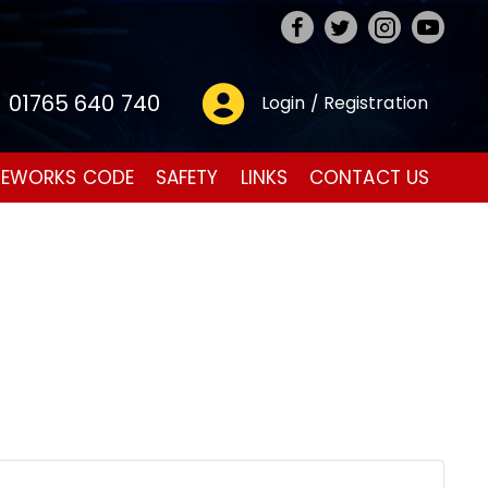
01765 640 740
Login / Registration
REWORKS CODE
SAFETY
LINKS
CONTACT US