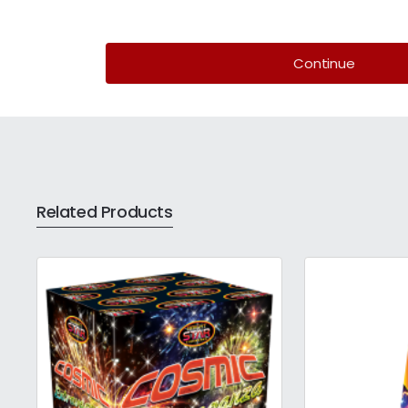
Continue
Related Products