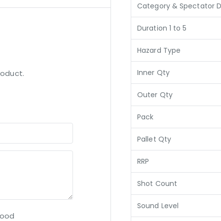
Category & Spectator D
Duration 1 to 5
Hazard Type
Inner Qty
roduct.
Outer Qty
Pack
Pallet Qty
RRP
Shot Count
Sound Level
ood