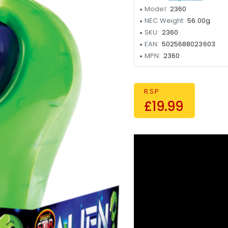
Model:
2360
NEC Weight:
56.00g
SKU:
2360
EAN:
5025688023603
MPN:
2360
R.S.P
£19.99