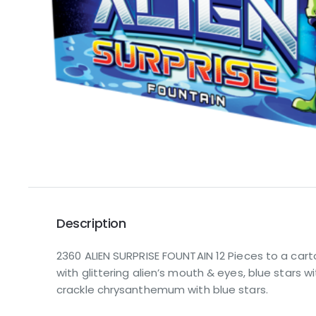
Description
2360 ALIEN SURPRISE FOUNTAIN 12 Pieces to a carto
with glittering alien’s mouth & eyes, blue stars wit
crackle chrysanthemum with blue stars.