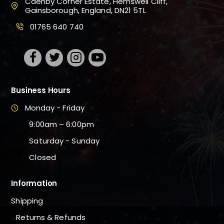
Caenby Corner Estate, Hemswell Cliff,
Gainsborough, England, DN21 5TL
01765 640 740
Business Hours
Monday - Friday
9:00am – 6:00pm
Saturday - Sunday
Closed
Information
Shipping
Returns & Refunds