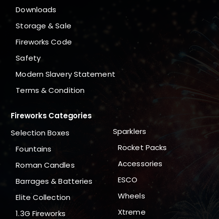
Downloads
Storage & Sale
Fireworks Code
Safety
Modern Slavery Statement
Terms & Condition
Fireworks Categories
Sparklers
Selection Boxes
Rocket Packs
Fountains
Accessories
Roman Candles
ESCO
Barrages & Batteries
Wheels
Elite Collection
Xtreme
1.3G Fireworks