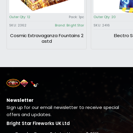
Outer Qty:
12
Pack:
1pc
Outer Qty:
20
SKU:
2362
Brand:
Bright Star
SKU:
2416
Cosmic Extravaganza Fountains 2
Electro 
astd
Newsletter
Sign up for our email newsletter to receive special
offers and updates.
Bright Star Fireworks UK Ltd