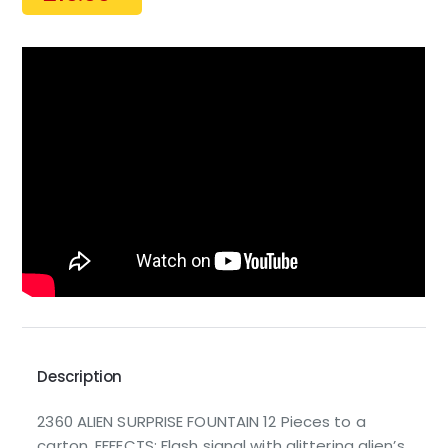
Description
2360 ALIEN SURPRISE FOUNTAIN 12 Pieces to a
carton. EFFECTS: Flash signal with glittering alien’s