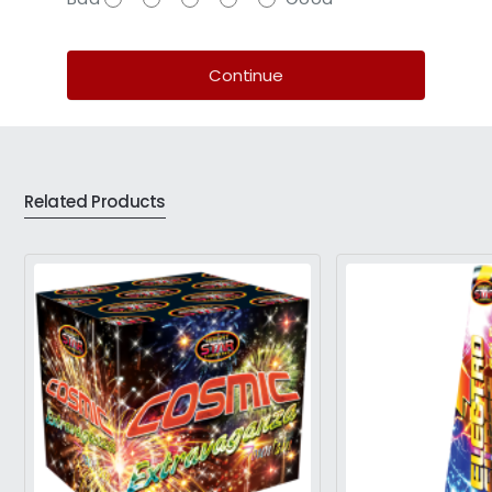
Continue
Related Products