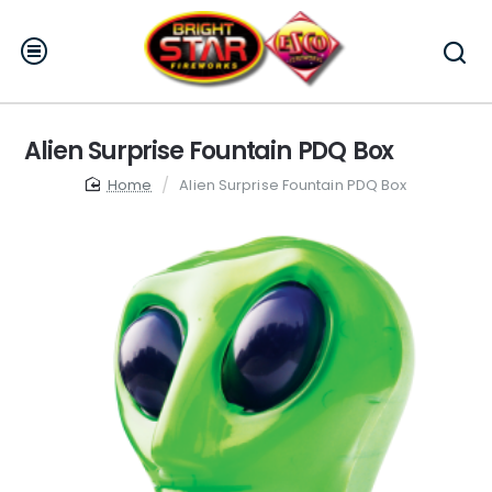
Alien Surprise Fountain PDQ Box
home
Alien Surprise Fountain PDQ Box