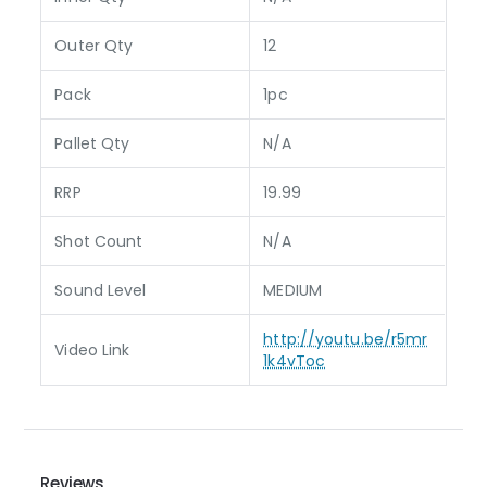
Outer Qty
12
Pack
1pc
Pallet Qty
N/A
RRP
19.99
Shot Count
N/A
Sound Level
MEDIUM
http://youtu.be/r5mr
Video Link
1k4vToc
Reviews