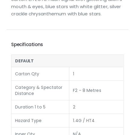
mouth & eyes, blue stars with white glitter, silver
crackle chrysanthemum with blue stars.
Specifications
DEFAULT
Carton Qty
1
Category & Spectator
F2 - 8 Metres
Distance
Duration 1 to 5
2
Hazard Type
1.4G / HT4
Inner Qty
N/A