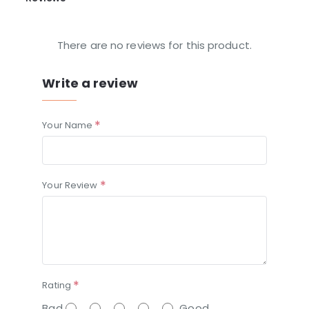
There are no reviews for this product.
Write a review
Your Name
Your Review
Rating
Bad
Good