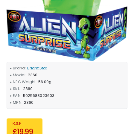
Brand:
Bright Star
Model:
2360
NEC Weight:
56.00g
SKU:
2360
EAN:
5025688023603
MPN:
2360
R.S.P
£19.99