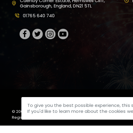
Caenby Corner Estate, Hemswell Cliff,
Gainsborough, England, DN21 5TL
01765 640 740
To give you the best possible experience, this 
If you'd like to learn more about the cookies 
© 2001-
2026, Bright Star Fireworks UK Ltd T/A Brightstar, 
Registered at Caenby Corner Estate, Hemswell Cliff, Gainsbor