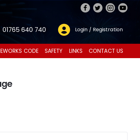
01765 640 740
Login / Registration
REWORKS CODE
SAFETY
LINKS
CONTACT US
age