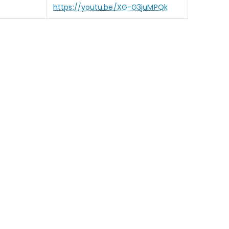
https://youtu.be/XG-G3juMPQk