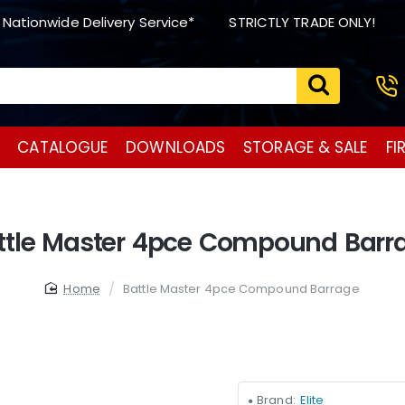
 Nationwide Delivery Service*
STRICTLY TRADE ONLY!
CATALOGUE
DOWNLOADS
STORAGE & SALE
FI
ttle Master 4pce Compound Barr
home
Battle Master 4pce Compound Barrage
Brand:
Elite