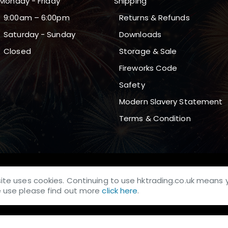
Monday - Friday
Shipping
9:00am – 6:00pm
Returns & Refunds
Saturday - Sunday
Downloads
Closed
Storage & Sale
Fireworks Code
Safety
Modern Slavery Statement
Terms & Condition
site uses cookies. Continuing to use hktrading.co.uk means 
we use please find out more
click here
.
whose company number 04166768 and VAT number: GB438290481.
ough, England, DN21 5TL. All Logos & Trademarks belong to their Res