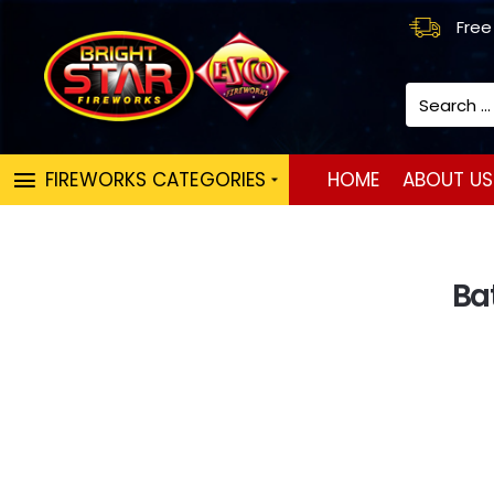
Free
Search
...
FIREWORKS CATEGORIES
HOME
ABOUT US
Ba