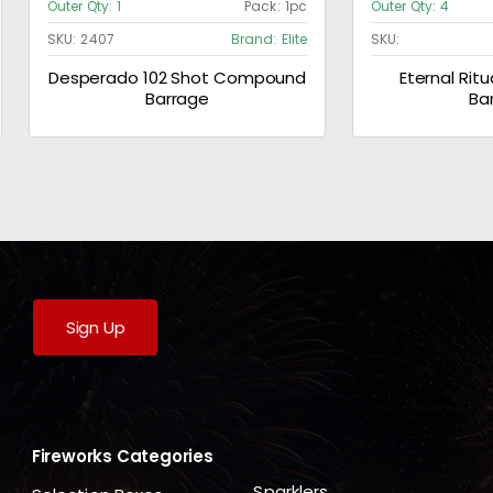
Outer Qty:
1
Pack:
1pc
Outer Qty:
4
SKU:
2407
Brand:
Elite
SKU:
Desperado 102 Shot Compound
Eternal Ritu
Barrage
Ba
Sign Up
Fireworks Categories
Sparklers