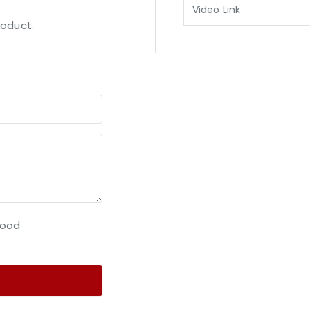
Video Link
roduct.
ood