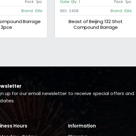
Pack:
1pc
Outer Qty:
1
Pack:
1pc
Brand:
Elite
SKU:
2408
Brand:
Elite
 Compound Barrage
Beast of Beijing 132 Shot
3pce
Compound Barrage
wsletter
gn up for our email newsletter to receive special offers and
dates.
iness Hours
Information