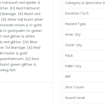
e tail burst red spider &
Category & Spectator D
itter. (H) Red tail burst
Duration 1 to 5
Barrage: (A) Burst red
) Silver tail burst silver
Hazard Type
 brocade crown & ti-gold
& ti-gold palm to green.
Inner Qty
st red glitter & white
& red glitter. (G) Blue
Outer Qty
ter. 04 Barrage: (A) Red
lm burst & gold
Pack
hrysanthemum. (D) Red
l burst green glitter &
Pallet Qty
nning fish.
RRP
Shot Count
Sound Level