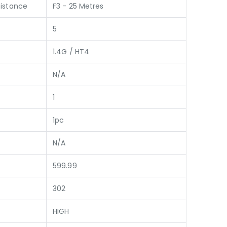
istance
F3 - 25 Metres
5
1.4G / HT4
N/A
1
1pc
N/A
599.99
302
HIGH