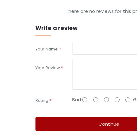
There are no reviews for this p
Write a review
Your Name
Your Review
Bad
G
Rating
Continue