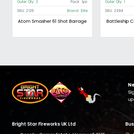
Outer Qty:
2
Pack:
1pc
Outer Qty:
1
SKU:
2125
Brand:
Elite
SKU:
2394
Atom Smasher 61 Shot Barrage
Battleship
Ne
Si
up
Bright Star Fireworks UK Ltd
Bus