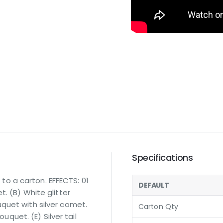
Specifications
o a carton. EFFECTS: 01
DEFAULT
. (B) White glitter
quet with silver comet.
Carton Qty
ouquet. (E) Silver tail