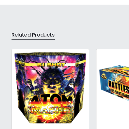
Related Products