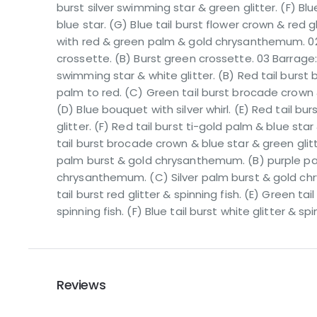
burst silver swimming star & green glitter. (F) Blu
blue star. (G) Blue tail burst flower crown & red gl
with red & green palm & gold chrysanthemum. 02 
crossette. (B) Burst green crossette. 03 Barrage: (A
swimming star & white glitter. (B) Red tail burst
palm to red. (C) Green tail burst brocade crown 
(D) Blue bouquet with silver whirl. (E) Red tail bur
glitter. (F) Red tail burst ti-gold palm & blue star 
tail burst brocade crown & blue star & green glit
palm burst & gold chrysanthemum. (B) purple pa
chrysanthemum. (C) Silver palm burst & gold c
tail burst red glitter & spinning fish. (E) Green tai
spinning fish. (F) Blue tail burst white glitter & spi
Reviews