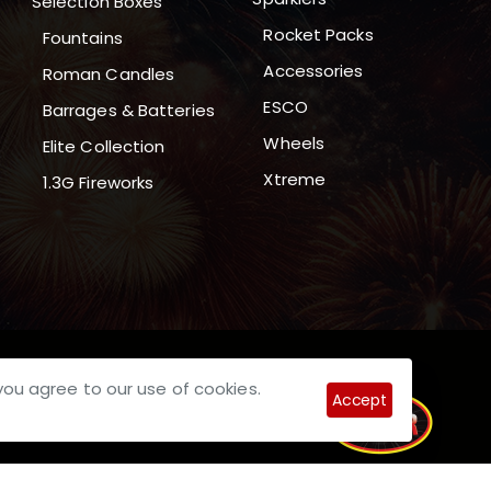
Selection Boxes
Rocket Packs
Fountains
Accessories
Roman Candles
ESCO
Barrages & Batteries
Wheels
Elite Collection
Xtreme
1.3G Fireworks
you agree to our use of cookies.
Accept
pective Owners.