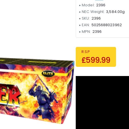
Model:
2396
NEC Weight:
3,584.00g
SKU:
2396
EAN:
5025688023962
MPN:
2396
R.S.P
£599.99