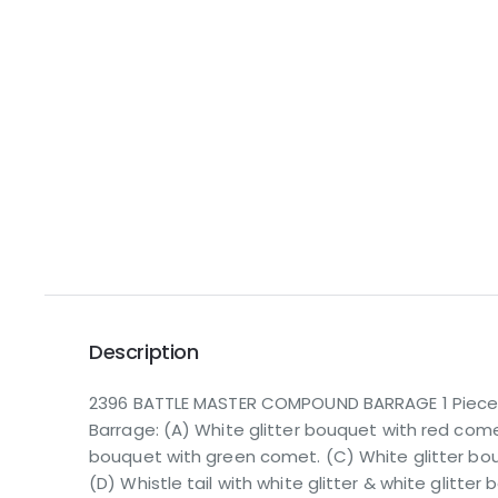
Description
2396 BATTLE MASTER COMPOUND BARRAGE 1 Piece t
Barrage: (A) White glitter bouquet with red comet
bouquet with green comet. (C) White glitter bou
(D) Whistle tail with white glitter & white glitter b