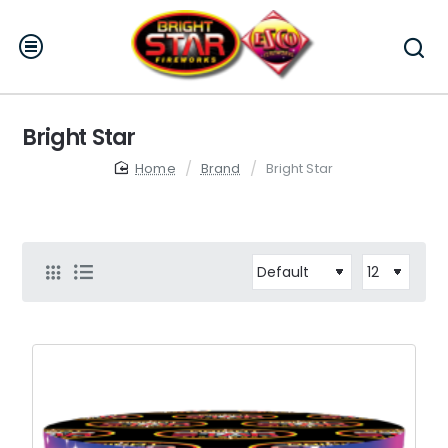
Bright Star
home
Brand
Bright Star