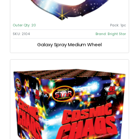
Outer Qty:
20
Pack:
1pc
SKU:
2104
Brand:
Bright Star
Galaxy Spray Medium Wheel