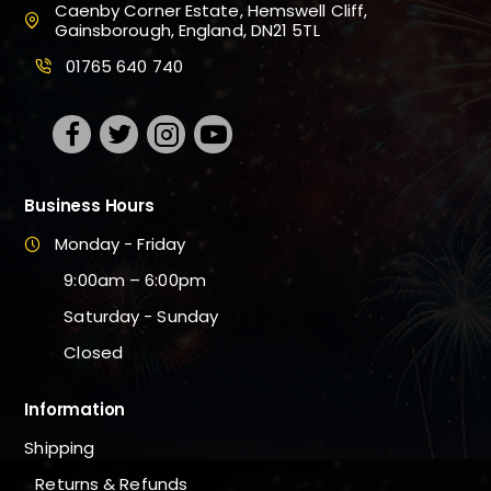
Caenby Corner Estate, Hemswell Cliff,
Gainsborough, England, DN21 5TL
01765 640 740
Business Hours
Monday - Friday
9:00am – 6:00pm
Saturday - Sunday
Closed
Information
Shipping
Returns & Refunds