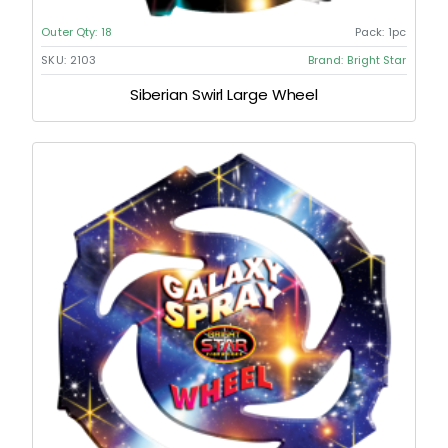
Outer Qty:
18
Pack:
1pc
SKU:
2103
Brand:
Bright Star
Siberian Swirl Large Wheel