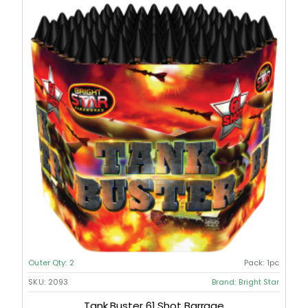
Outer Qty:
2
Pack:
1pc
SKU:
2093
Brand:
Bright Star
Tank Buster 61 Shot Barrage