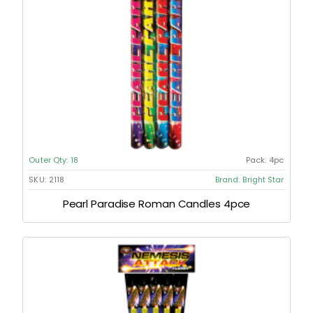
Outer Qty:
18
Pack:
4pc
SKU:
2118
Brand:
Bright Star
Pearl Paradise Roman Candles 4pce