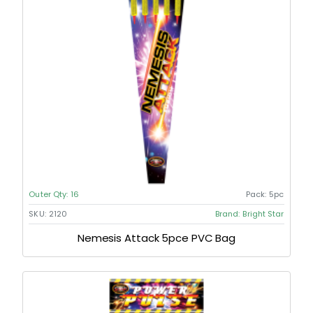
Outer Qty:
16
Pack:
5pc
SKU:
2120
Brand:
Bright Star
Nemesis Attack 5pce PVC Bag