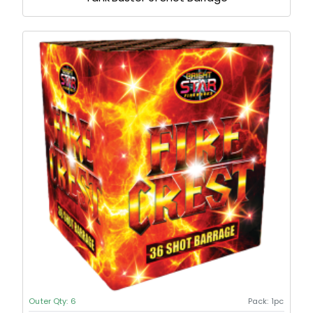
Outer Qty:
6
Pack:
1pc