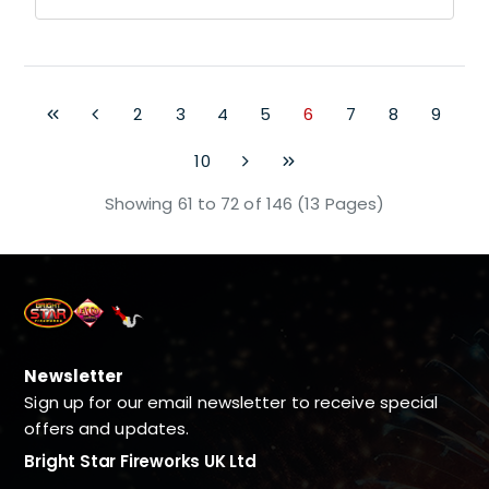
2
3
4
5
6
7
8
9
10
Showing 61 to 72 of 146 (13 Pages)
Newsletter
Sign up for our email newsletter to receive special
offers and updates.
Bright Star Fireworks UK Ltd