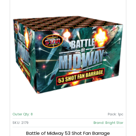
Outer Qty:
8
Pack:
1pc
SKU:
2179
Brand:
Bright Star
Battle of Midway 53 Shot Fan Barrage