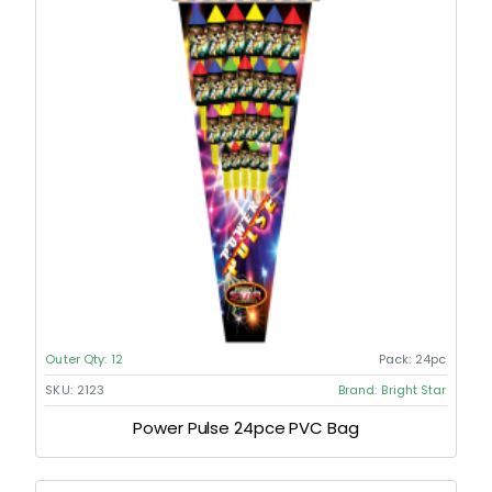
Outer Qty:
12
Pack:
24pc
SKU:
2123
Brand:
Bright Star
Power Pulse 24pce PVC Bag