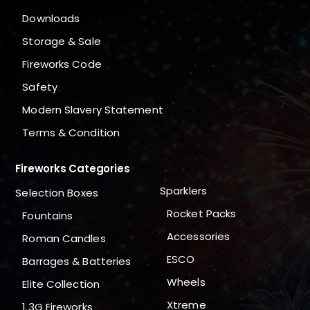
Downloads
Storage & Sale
Fireworks Code
Safety
Modern Slavery Statement
Terms & Condition
Fireworks Categories
Sparklers
Selection Boxes
Rocket Packs
Fountains
Accessories
Roman Candles
ESCO
Barrages & Batteries
Wheels
Elite Collection
Xtreme
1.3G Fireworks