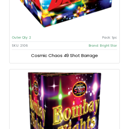
Outer Qty:
2
Pack:
1pc
SKU:
2106
Brand:
Bright Star
Cosmic Chaos 49 Shot Barrage