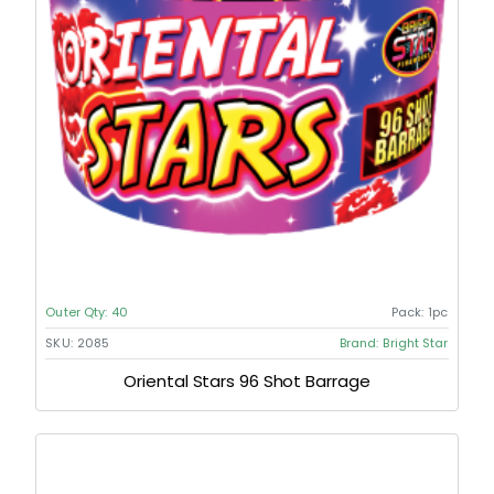
Outer Qty:
40
Pack:
1pc
SKU:
2085
Brand:
Bright Star
Oriental Stars 96 Shot Barrage