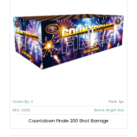
Outer Qty:
2
Pack:
1pc
SKU:
2092
Brand:
Bright Star
Countdown Finale 200 Shot Barrage