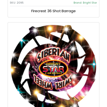
SKU:
2095
Brand:
Bright Star
Firecrest 36 Shot Barrage