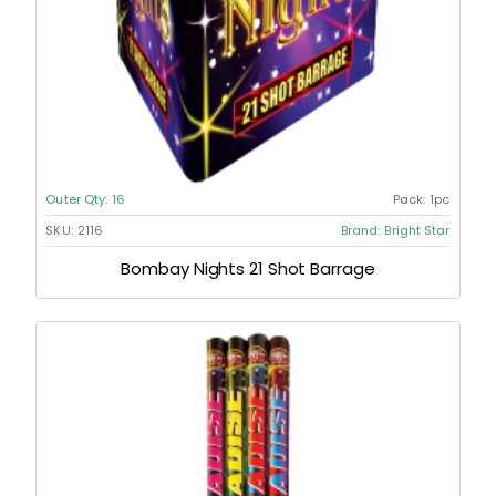
Outer Qty:
16
Pack:
1pc
SKU:
2116
Brand:
Bright Star
Bombay Nights 21 Shot Barrage