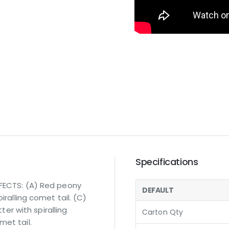
Specifications
FFECTS: (A) Red peony
DEFAULT
iralling comet tail. (C)
tter with spiralling
Carton Qty
met tail.