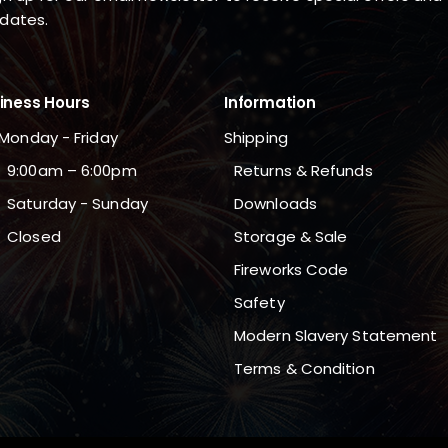
dates.
iness Hours
Information
Monday - Friday
Shipping
9:00am – 6:00pm
Returns & Refunds
Saturday - Sunday
Downloads
Closed
Storage & Sale
Fireworks Code
Safety
Modern Slavery Statement
Terms & Condition