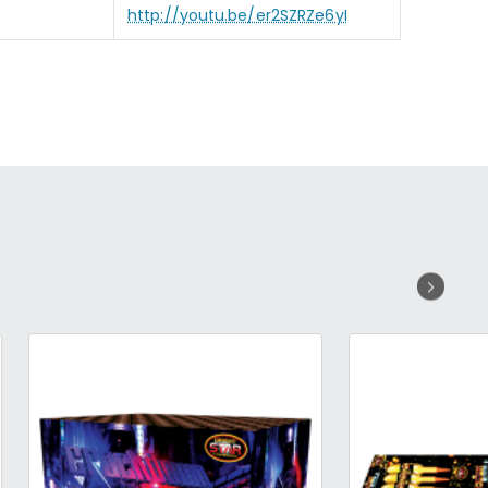
http://youtu.be/er2SZRZe6yI