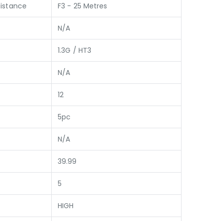
istance
F3 - 25 Metres
N/A
1.3G / HT3
N/A
12
5pc
N/A
39.99
5
HIGH