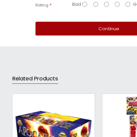
Bad
G
Rating
Continue
Related Products