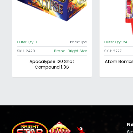
Outer Qty:
1
Pack:
1pc
Outer Qty:
24
SKU:
2429
Brand:
Bright Star
SKU:
2227
Apocalypse 120 Shot
Atom Bombs 
Compound 1.3G
Ne
Si