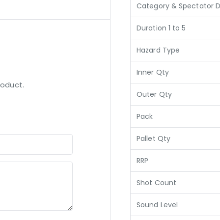
Category & Spectator D
Duration 1 to 5
Hazard Type
Inner Qty
roduct.
Outer Qty
Pack
Pallet Qty
RRP
Shot Count
Sound Level