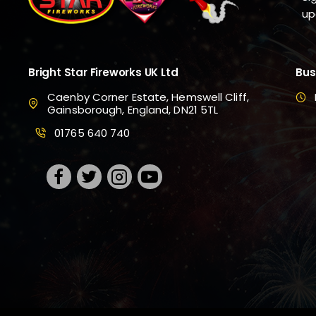
up
Bright Star Fireworks UK Ltd
Bus
Caenby Corner Estate, Hemswell Cliff,
Gainsborough, England, DN21 5TL
01765 640 740