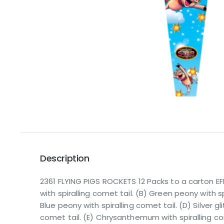
Description
2361 FLYING PIGS ROCKETS 12 Packs to a carton E
with spiralling comet tail. (B) Green peony with sp
Blue peony with spiralling comet tail. (D) Silver gli
comet tail. (E) Chrysanthemum with spiralling co