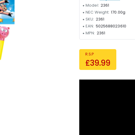
Model:
2361
NEC Weight:
170.00g
SKU:
2361
EAN:
5025688023610
MPN:
2361
R.S.P
£39.99