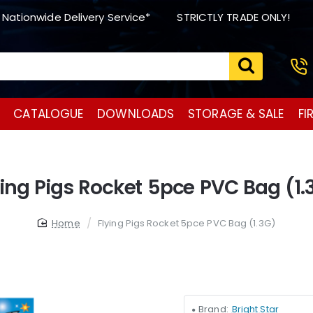
 Nationwide Delivery Service*
STRICTLY TRADE ONLY!
CATALOGUE
DOWNLOADS
STORAGE & SALE
FI
ying Pigs Rocket 5pce PVC Bag (1.
home
Flying Pigs Rocket 5pce PVC Bag (1.3G)
Brand:
Bright Star