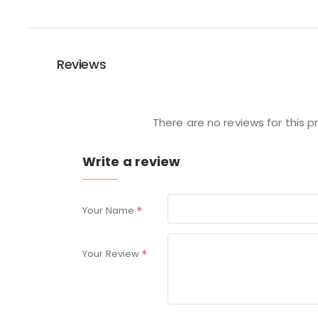
Reviews
There are no reviews for this p
Write a review
Your Name
Your Review