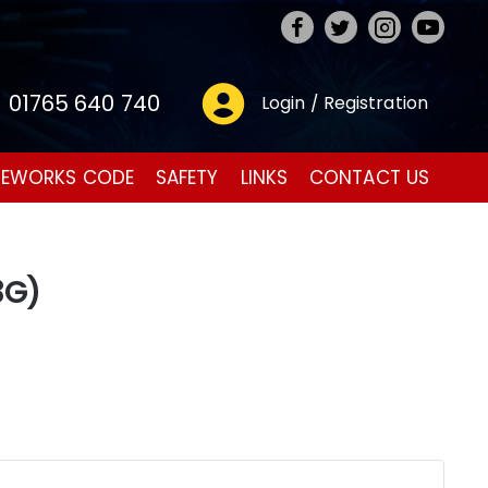
01765 640 740
Login / Registration
REWORKS CODE
SAFETY
LINKS
CONTACT US
3G)