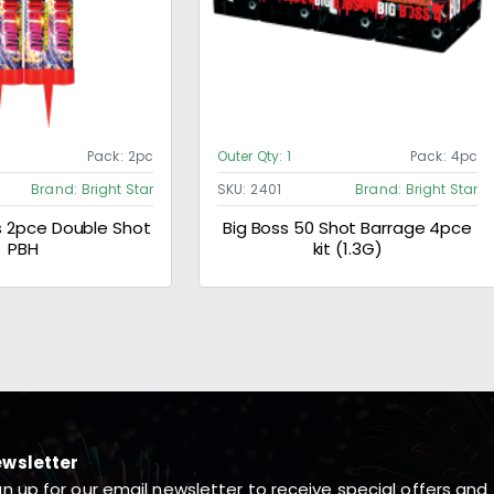
Pack:
2pc
Outer Qty:
1
Pack:
4pc
Brand:
Bright Star
SKU:
2401
Brand:
Bright Star
2pce Double Shot
Big Boss 50 Shot Barrage 4pce
PBH
kit (1.3G)
wsletter
gn up for our email newsletter to receive special offers and