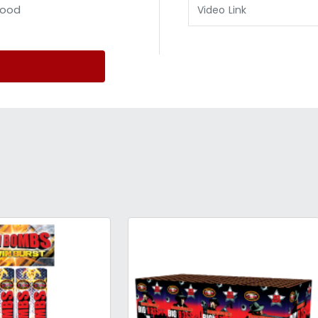
ood
Video Link