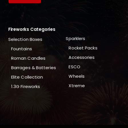
Fireworks Categories
Sparklers
Selection Boxes
Rocket Packs
Fountains
Accessories
Roman Candles
ESCO
Barrages & Batteries
Wheels
Elite Collection
Xtreme
1.3G Fireworks