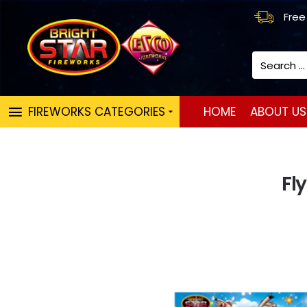
Free
Search
...
FIREWORKS CATEGORIES
HOME
ABOUT US
Fl