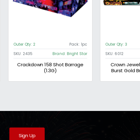
Outer Qty:
2
Pack:
1pc
Outer Qty:
3
SKU:
2435
Brand:
Bright Star
SKU:
6012
Crackdown 158 Shot Barrage
Crown Jewels
(1.3G)
Burst Gold B
Strobe 
Sign Up