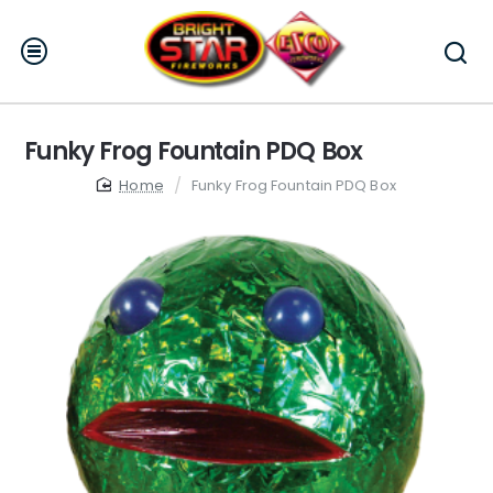
Funky Frog Fountain PDQ Box
home
Funky Frog Fountain PDQ Box