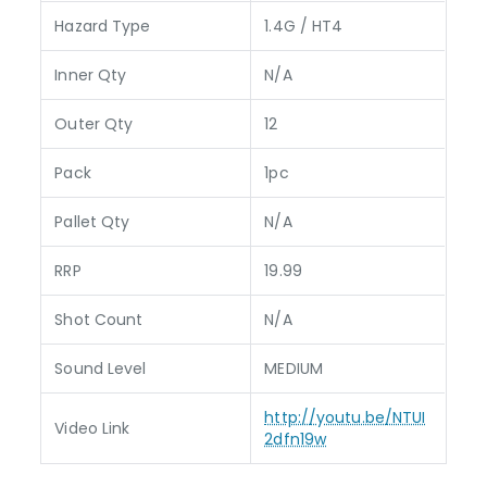
Hazard Type
1.4G / HT4
Inner Qty
N/A
Outer Qty
12
Pack
1pc
Pallet Qty
N/A
RRP
19.99
Shot Count
N/A
Sound Level
MEDIUM
http://youtu.be/NTUI
Video Link
2dfn19w