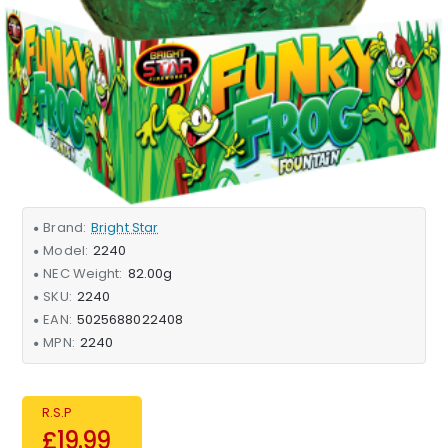
Brand:
Bright Star
Model:
2240
NEC Weight:
82.00g
SKU:
2240
EAN:
5025688022408
MPN:
2240
R.S.P
£19.99