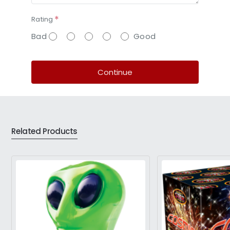
Rating
Bad
Good
Continue
Related Products