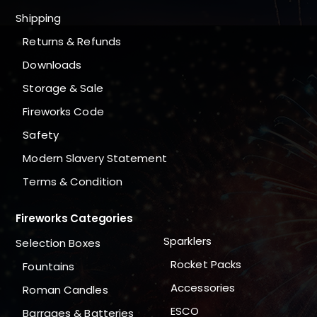
Shipping
Returns & Refunds
Downloads
Storage & Sale
Fireworks Code
Safety
Modern Slavery Statement
Terms & Condition
Fireworks Categories
Sparklers
Selection Boxes
Rocket Packs
Fountains
Accessories
Roman Candles
ESCO
Barrages & Batteries