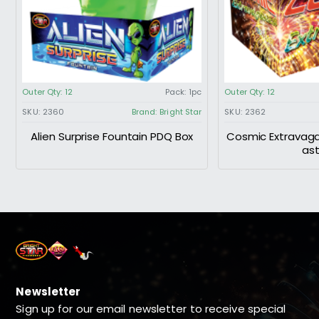
Outer Qty:
12
Pack:
1pc
Outer Qty:
12
SKU:
2360
Brand:
Bright Star
SKU:
2362
Alien Surprise Fountain PDQ Box
Cosmic Extravaga
as
Newsletter
Sign up for our email newsletter to receive special