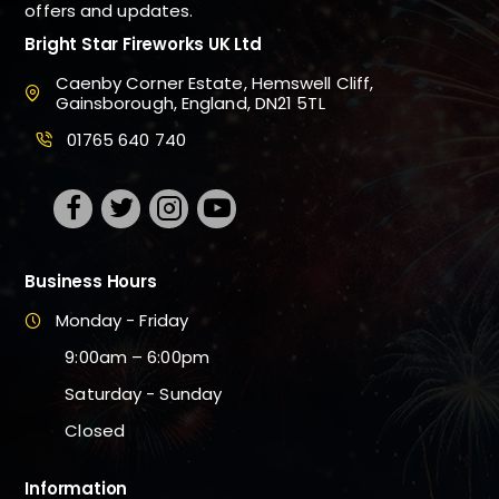
offers and updates.
Bright Star Fireworks UK Ltd
Caenby Corner Estate, Hemswell Cliff,
Gainsborough, England, DN21 5TL
01765 640 740
Business Hours
Monday - Friday
9:00am – 6:00pm
Saturday - Sunday
Closed
Information