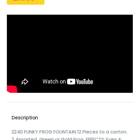
Description
2240 FUNKY FROG FOUNTAIN 12 Pieces to a carton.
2 Assorted. Green or Gold Frog. EFFECTS: Eyes &