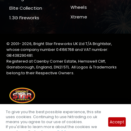
Wheels
Elite Collection
Xtreme
1.3G Fireworks
© 2001-
2026, Bright Star Fireworks UK Ltd T/A Brightstar,
whose company number 04166768 and VAT number:
GB438290481.
Registered at Caenby Corner Estate, Hemswell Cliff,
Gainsborough, England, DN21 5TL. All Logos & Trademarks
belong to their Respective Owners.
To give you the best possible experience, this site
uses cookies. Continuing to use hktrading.co.uk
Accept
means you agree to our use of cookies.
If you'd like to learn more about the cookies we