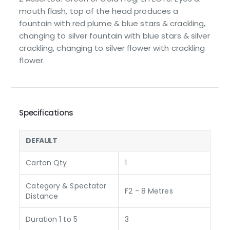
mouth flash, top of the head produces a
fountain with red plume & blue stars & crackling,
changing to silver fountain with blue stars & silver
crackling, changing to silver flower with crackling
flower.
Specifications
DEFAULT
Carton Qty
1
Category & Spectator
F2 - 8 Metres
Distance
Duration 1 to 5
3