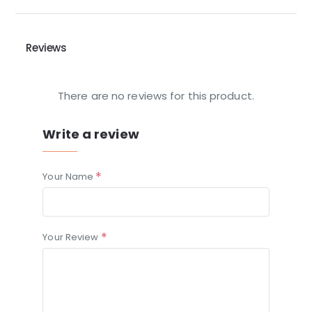
Reviews
There are no reviews for this product.
Write a review
Your Name
Your Review