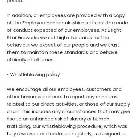
period.
In addition, all employees are provided with a copy
of the Employee Handbook which sets out the code
of conduct expected of our employees. At Bright
Star Fireworks we set high standards for the
behaviour we expect of our people and we trust
them to maintain these standards and behave
ethically at all times.
• Whistleblowing policy
We encourage all our employees, customers and
other business partners to report any concerns
related to our direct activities, or those of our supply
chain. This includes any circumstances that may give
rise to an enhanced risk of slavery or human
trafficking. Our whistleblowing procedure, which was
fully reviewed and updated regularly, is designed to