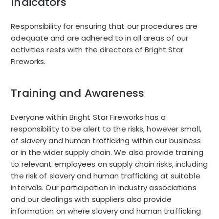
Indicators
Responsibility for ensuring that our procedures are
adequate and are adhered to in all areas of our
activities rests with the directors of Bright Star
Fireworks.
Training and Awareness
Everyone within Bright Star Fireworks has a
responsibility to be alert to the risks, however small,
of slavery and human trafficking within our business
or in the wider supply chain. We also provide training
to relevant employees on supply chain risks, including
the risk of slavery and human trafficking at suitable
intervals. Our participation in industry associations
and our dealings with suppliers also provide
information on where slavery and human trafficking