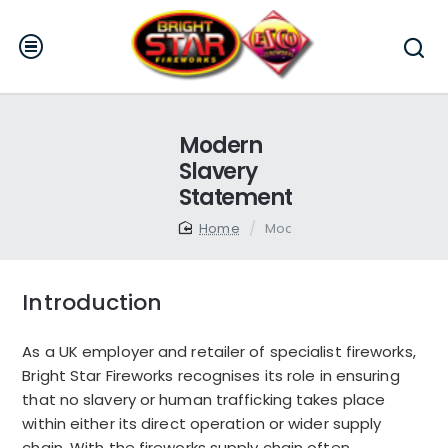
Modern
Slavery
Statement
home
Modern Slavery Statement
Introduction
As a UK employer and retailer of specialist fireworks,
Bright Star Fireworks recognises its role in ensuring
that no slavery or human trafficking takes place
within either its direct operation or wider supply
chain. With the fireworks supply chain often