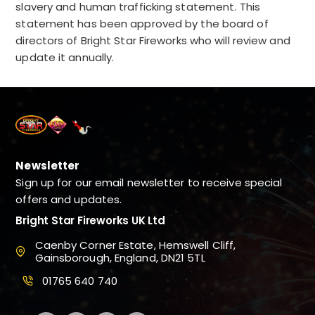
slavery and human trafficking statement.
This
statement has been approved by the board of
directors of Bright Star Fireworks who will review and
update it annually.
Newsletter
Sign up for our email newsletter to receive special
offers and updates.
Bright Star Fireworks UK Ltd
Caenby Corner Estate, Hemswell Cliff,
Gainsborough, England, DN21 5TL
01765 640 740