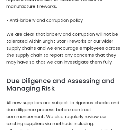
manufacture fireworks.
• Anti-bribery and corruption policy
We are clear that bribery and corruption will not be
tolerated within Bright Star Fireworks or our wider
supply chains and we encourage employees across
the supply chain to report any concerns that they
may have so that we can investigate them fully.
Due Diligence and Assessing and
Managing Risk
All new suppliers are subject to rigorous checks and
due diligence process before contract
commencement. We also regularly review our
existing suppliers via methods including: