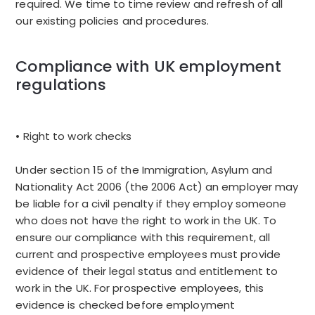
required. We time to time review and refresh of all
our existing policies and procedures.
Compliance with UK employment
regulations
• Right to work checks
Under section 15 of the Immigration, Asylum and
Nationality Act 2006 (the 2006 Act) an employer may
be liable for a civil penalty if they employ someone
who does not have the right to work in the UK. To
ensure our compliance with this requirement, all
current and prospective employees must provide
evidence of their legal status and entitlement to
work in the UK. For prospective employees, this
evidence is checked before employment