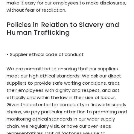
make it easy for our employees to make disclosures,
without fear of retaliation.
Policies in Relation to Slavery and
Human Trafficking
• Supplier ethical code of conduct
We are committed to ensuring that our suppliers
meet our high ethical standards. We ask our direct
suppliers to provide safe working conditions, treat
their employees with dignity and respect, and act
ethically and within the law in their use of labour.
Given the potential for complexity in fireworks supply
chains, we pay particular attention to promoting and
monitoring ethical standards in our wider supply
chain. We regularly visit, or have our over-seas
representatives, visit all factories we use to