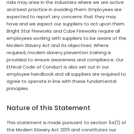
risks may arise in the industries where we are active
and best practice in avoiding them.
Employees are
expected to report any concerns that they may
have and we expect our suppliers to act upon them.
Bright Star Fireworks and Cube Fireworks require all
employees working with suppliers to be aware of the
Modern Slavery Act and its objectives. Where
required, modern slavery prevention training is
provided to ensure awareness and compliance. Our
Ethical Code of Conduct is also set out in our
employee handbook and all suppliers are required to
agree to operate in line with these fundamental
principles.
Nature of this Statement
This statement is made pursuant to section 54(1) of
the Modern Slavery Act 2015 and constitutes our