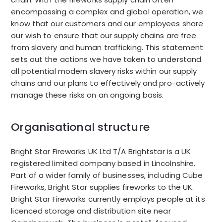
encompassing a complex and global operation, we
know that our customers and our employees share
our wish to ensure that our supply chains are free
from slavery and human trafficking.
This statement
sets out the actions we have taken to understand
all potential modern slavery risks within our supply
chains and our plans to effectively and pro-actively
manage these risks on an ongoing basis.
Organisational structure
Bright Star Fireworks UK Ltd T/A Brightstar is a UK
registered limited company based in Lincolnshire.
Part of a wider family of businesses, including Cube
Fireworks, Bright Star supplies fireworks to the UK.
Bright Star Fireworks currently employs people at its
licenced storage and distribution site near