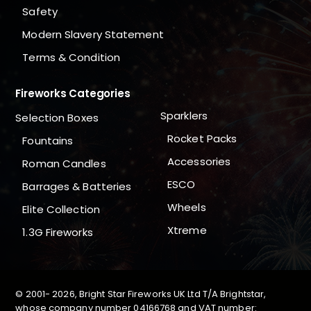
Safety
Modern Slavery Statement
Terms & Condition
Fireworks Categories
Sparklers
Selection Boxes
Rocket Packs
Fountains
Accessories
Roman Candles
ESCO
Barrages & Batteries
Wheels
Elite Collection
Xtreme
1.3G Fireworks
© 2001-
2026, Bright Star Fireworks UK Ltd T/A Brightstar,
whose company number 04166768 and VAT number: