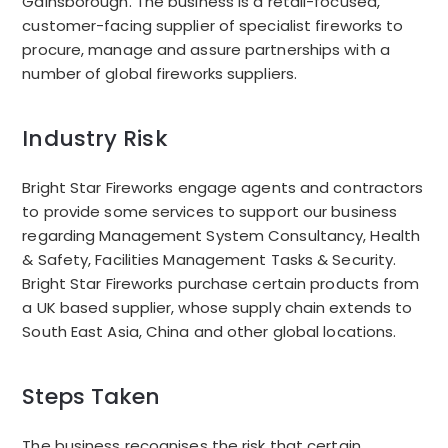
Gainsborough. The business is a retail-focused,
customer-facing supplier of specialist fireworks to
procure, manage and assure partnerships with a
number of global fireworks suppliers.
Industry Risk
Bright Star Fireworks engage agents and contractors
to provide some services to support our business
regarding Management System Consultancy, Health
& Safety, Facilities Management Tasks & Security.
Bright Star Fireworks purchase certain products from
a UK based supplier, whose supply chain extends to
South East Asia, China and other global locations.
Steps Taken
The business recognises the risk that certain