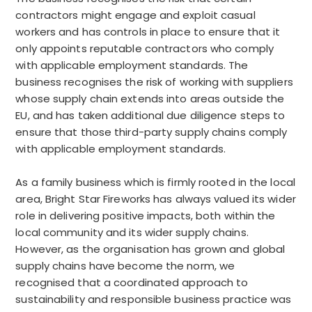
contractors might engage and exploit casual
workers and has controls in place to ensure that it
only appoints reputable contractors who comply
with applicable employment standards. The
business recognises the risk of working with suppliers
whose supply chain extends into areas outside the
EU, and has taken additional due diligence steps to
ensure that those third-party supply chains comply
with applicable employment standards.
As a family business which is firmly rooted in the local
area, Bright Star Fireworks has always valued its wider
role in delivering positive impacts, both within the
local community and its wider supply chains.
However, as the organisation has grown and global
supply chains have become the norm, we
recognised that a coordinated approach to
sustainability and responsible business practice was