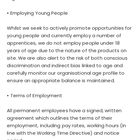
• Employing Young People
Whilst we seek to actively promote opportunities for
young people and currently employ a number of
apprentices, we do not employ people under 18
years of age due to the nature of the products on
site. We are also alert to the risk of both conscious
discrimination and indirect bias linked to age and
carefully monitor our organisational age profile to
ensure an appropriate balance is maintained.
• Terms of Employment
All permanent employees have a signed, written
agreement which outlines the terms of their
employment, including pay rates, working hours (in
line with the Working Time Directive) and notice