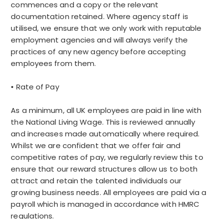
commences and a copy or the relevant
documentation retained. Where agency staff is
utilised, we ensure that we only work with reputable
employment agencies and will always verify the
practices of any new agency before accepting
employees from them.
• Rate of Pay
As a minimum, all UK employees are paid in line with
the National Living Wage. This is reviewed annually
and increases made automatically where required.
Whilst we are confident that we offer fair and
competitive rates of pay, we regularly review this to
ensure that our reward structures allow us to both
attract and retain the talented individuals our
growing business needs. All employees are paid via a
payroll which is managed in accordance with HMRC
regulations.