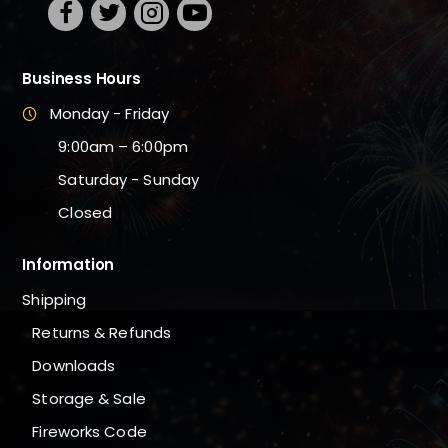
Business Hours
Monday - Friday
9:00am – 6:00pm
Saturday - Sunday
Closed
Information
Shipping
Returns & Refunds
Downloads
Storage & Sale
Fireworks Code