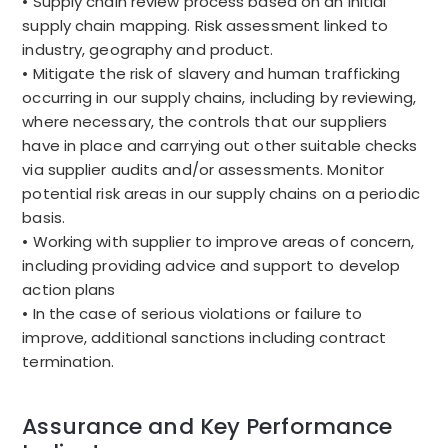
• Supply chain review process based on an initial
supply chain mapping. Risk assessment linked to
industry, geography and product.
• Mitigate the risk of slavery and human trafficking
occurring in our supply chains, including by reviewing,
where necessary, the controls that our suppliers
have in place and carrying out other suitable checks
via supplier audits and/or assessments. Monitor
potential risk areas in our supply chains on a periodic
basis.
• Working with supplier to improve areas of concern,
including providing advice and support to develop
action plans
• In the case of serious violations or failure to
improve, additional sanctions including contract
termination.
Assurance and Key Performance