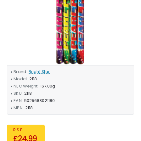
Brand:
Bright Star
Model:
2118
NEC Weight:
167.00g
SKU:
2118
EAN:
5025688021180
MPN:
2118
R.S.P
£24.99