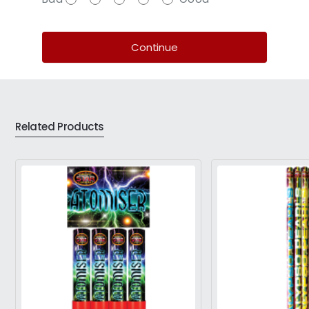
Continue
Related Products