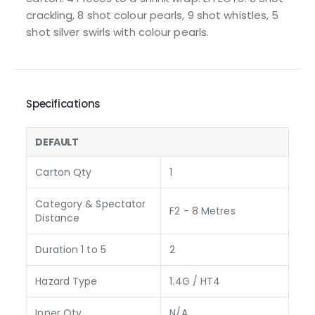
crackling, 8 shot colour pearls, 9 shot whistles, 5
shot silver swirls with colour pearls.
Specifications
DEFAULT
Carton Qty
1
Category & Spectator
F2 - 8 Metres
Distance
Duration 1 to 5
2
Hazard Type
1.4G / HT4
Inner Qty
N/A