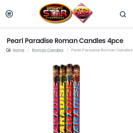
Pearl Paradise Roman Candles 4pce
home
Roman Candles
Pearl Paradise Roman Candles