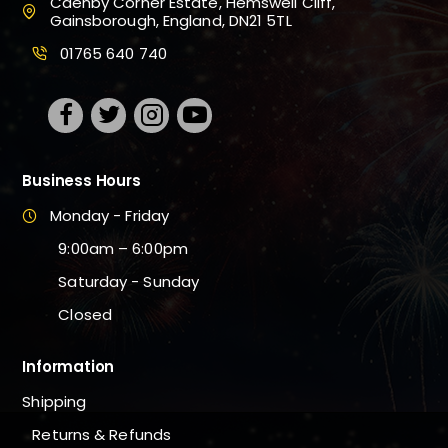
Caenby Corner Estate, Hemswell Cliff,
Gainsborough, England, DN21 5TL
01765 640 740
Business Hours
Monday - Friday
9:00am – 6:00pm
Saturday - Sunday
Closed
Information
Shipping
Returns & Refunds