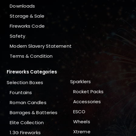
Downloads
Storage & Sale
Fireworks Code
Safety
Modern Slavery Statement
Terms & Condition
Fireworks Categories
Sparklers
Selection Boxes
Rocket Packs
Fountains
Accessories
Roman Candles
ESCO
Barrages & Batteries
Wheels
Elite Collection
Xtreme
1.3G Fireworks