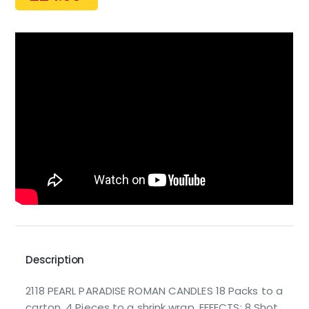
Description
2118 PEARL PARADISE ROMAN CANDLES 18 Packs to a
carton. 4 Pieces to a shrink wrap. EFFECTS: 8 Shot