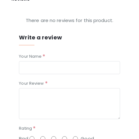
There are no reviews for this product.
Write a review
Your Name
Your Review
Rating
Bad
Good