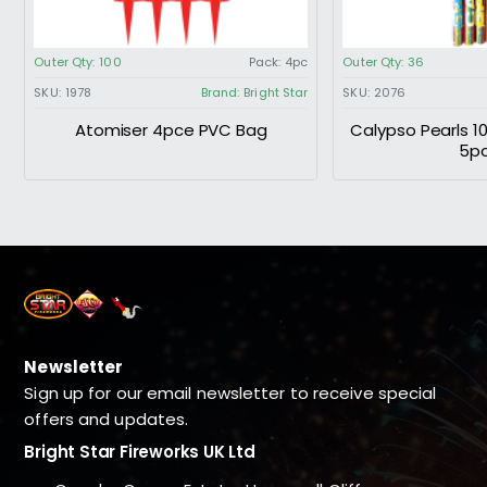
Outer Qty:
100
Pack:
4pc
Outer Qty:
36
SKU:
1978
Brand:
Bright Star
SKU:
2076
Atomiser 4pce PVC Bag
Calypso Pearls 1
5p
Newsletter
Sign up for our email newsletter to receive special
offers and updates.
Bright Star Fireworks UK Ltd