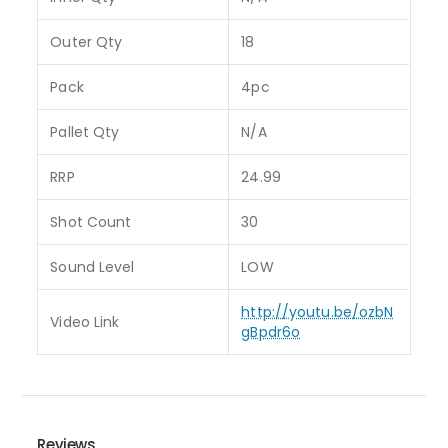
Outer Qty
18
Pack
4pc
Pallet Qty
N/A
RRP
24.99
Shot Count
30
Sound Level
LOW
http://youtu.be/ozbN
Video Link
gBpdr6o
Reviews