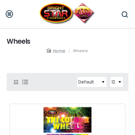
Wheels
home
Wheels