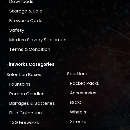
Downloads
Storage & Sale
Fireworks Code
Safety
Modern Slavery Statement
Terms & Condition
Fireworks Categories
Sparklers
Selection Boxes
Rocket Packs
Fountains
Accessories
Roman Candles
ESCO
Barrages & Batteries
Wheels
Elite Collection
Xtreme
1.3G Fireworks