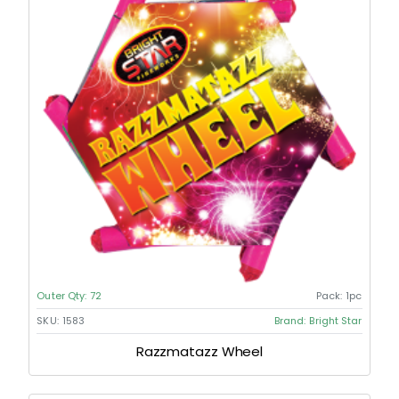
Outer Qty:
72
Pack:
1pc
SKU:
1583
Brand:
Bright Star
Razzmatazz Wheel