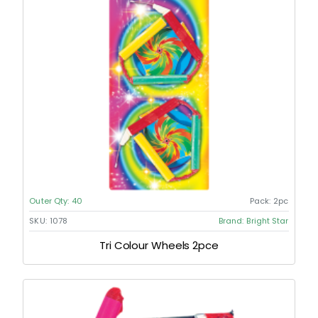
Outer Qty:
40
Pack:
2pc
SKU:
1078
Brand:
Bright Star
Tri Colour Wheels 2pce