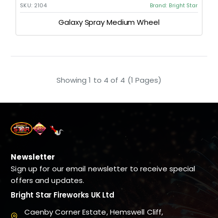
SKU:
2104
Brand:
Bright Star
Galaxy Spray Medium Wheel
Showing 1 to 4 of 4 (1 Pages)
Newsletter
Sign up for our email newsletter to receive special
offers and updates.
Bright Star Fireworks UK Ltd
Caenby Corner Estate, Hemswell Cliff,