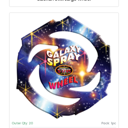
Outer Qty:
20
Pack:
1pc