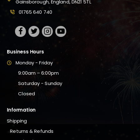
Gainsborough, England, DN21 5TL
01765 640 740
Business Hours
Monday - Friday
9:00am – 6:00pm
Saturday - Sunday
Closed
Information
Shipping
Returns & Refunds