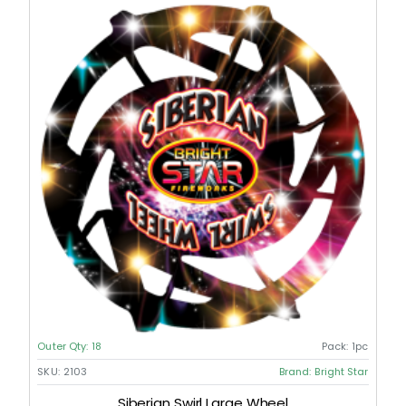
Outer Qty:
18
Pack:
1pc
SKU:
2103
Brand:
Bright Star
Siberian Swirl Large Wheel